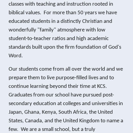
classes with teaching and instruction rooted in
biblical values. For more than 50 years we have
educated students in a distinctly Christian and
wonderfully "family" atmosphere with low
student-to-teacher ratios and high academic
standards built upon the firm foundation of God's
Word.
Our students come from all over the world and we
prepare them to live purpose-filled lives and to
continue learning beyond their time at KCS.
Graduates from our school have pursued post-
secondary education at colleges and universities in
Japan, Ghana, Kenya, South Africa, the United
States, Canada, and the United Kingdom to name a
few. We are a small school, but a truly