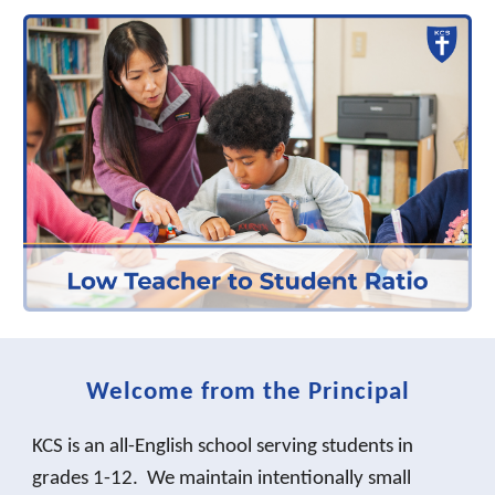
Welcome from the Principal
KCS is an all-English school serving students in
grades 1-12. We maintain intentionally small