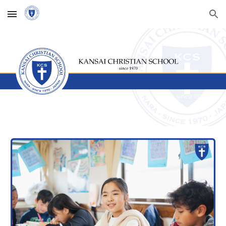
Skip to main content
Skip to navigation