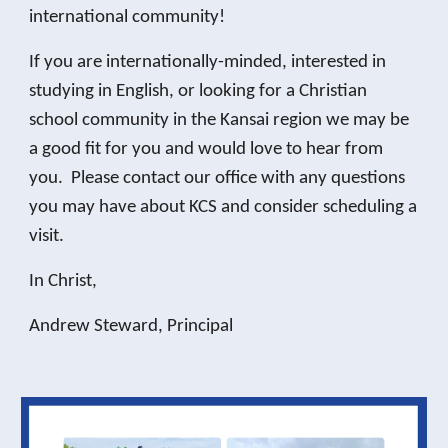
international community!
If you are internationally-minded, interested in
studying in English, or looking for a Christian
school community in the Kansai region we may be
a good fit for you and would love to hear from
you. Please contact our office with any questions
you may have about KCS and consider scheduling a
visit.
In Christ,
Andrew Steward, Principal