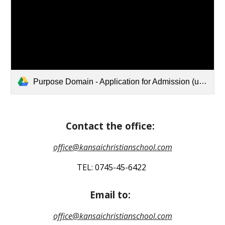
Purpose Domain - Application for Admission (updated 2026.5.22).pdf
Contact the office:
office@kansaichristianschool.com
TEL: 0745-45-6422
Email to:
office@kansaichristianschool.com