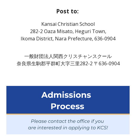
Post to:
Kansai Christian School
282-2 Oaza Misato, Heguri Town,
Ikoma District, Nara Prefecture, 636-0904
一般財団法人関西クリスチャンスクール
奈良県生駒郡平群町大字三里282-2 〒636-0904