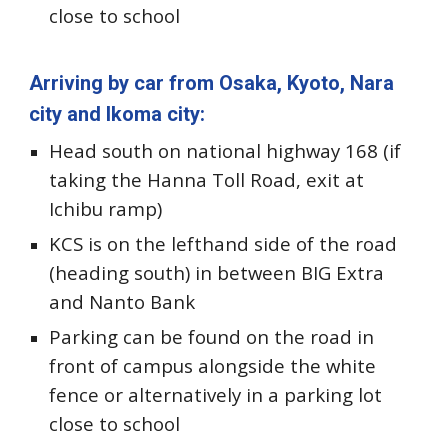
close to school
Arriving by car from Osaka, Kyoto, Nara
city and Ikoma
city:
Head south on national highway 1
68 (
i
f
taking the Hanna Toll Road, exit at
Ichibu ramp)
KCS is on the
lefthand
side of the road
(heading south)
in between BIG Extra
and Nanto Bank
Parking can be found on the road in
front of campus alongside the white
fence or alternatively in a parking lot
close to school