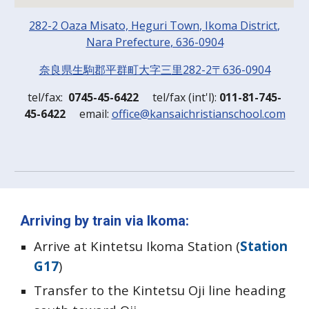
282-2 Oaza Misato, Heguri
Town
, Ikoma
District
,
Nara
Prefecture
, 636-0904
奈良県生駒郡平群町大字三里282-2〒636-0904
t
el/
f
ax:
0745-45-6422
t
el/
f
ax (
i
nt'l):
011-81-745-
45-6422
em
ail:
office@kansaichristianschool.com
Arriving by train via Ikoma
:
Arrive at Kintetsu Ikoma Station (
Station
G17
)
Transfer to the Kintetsu Oji line heading