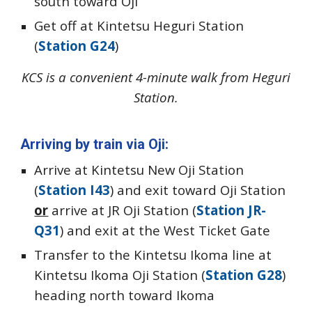
south toward Oji
Get off at Kintetsu Heguri Station
(
Station G24
)
KCS is a convenient 4-minute walk from Heguri
Station.
Arriving by train via Oji
:
Arrive at Kintetsu New Oji Station
(
Station I43
) and exit toward Oji Station
or
arrive at JR Oji Station (
Station JR-
Q31
) and exit at the West Ticket Gate
Transfer to the Kintetsu Ikoma line at
Kintetsu Ikoma Oji Station (
Station G28
)
heading north toward Ikoma