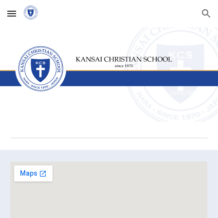
Skip to main content
Skip to navigation