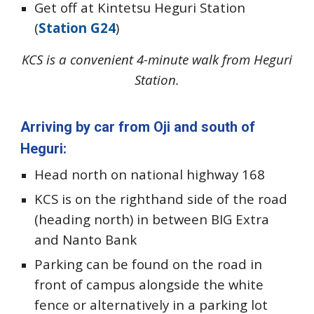
Get off at Kintetsu Heguri Station
(
Station G24
)
KCS is a convenient 4-minute walk from Heguri
Station.
Arriving by car from Oji and south of
Heguri:
Head north on national highway 168
KCS is on the righthand side of the road
(heading north)
in between BIG Extra
and Nanto Bank
Parking can be found on the road in
front of campus alongside the white
fence or alternatively in a parking lot