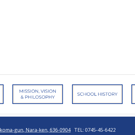
 Ikoma-gun, Nara-ken, 636-0904
TEL: 0745-45-6422