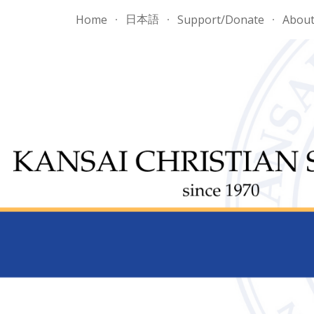
日本語
Home
Support/Donate
Abou
ip to main content
Skip to navigat