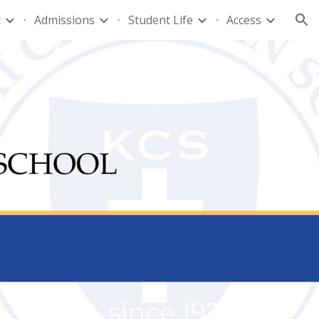
t
Admissions
Student Life
Access
ion