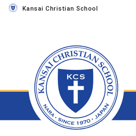
Kansai Christian School
Sk