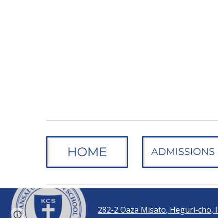
282-2 Oaza Misato, Heguri-cho,
Report abuse